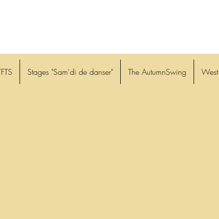
TFTS
Stages "Sam'di de danser"
The AutumnSwing
West